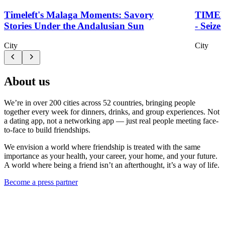
Timeleft's Malaga Moments: Savory
TIME
Stories Under the Andalusian Sun
- Seize
City
City
About us
We’re in over 200 cities across 52 countries, bringing people
together every week for dinners, drinks, and group experiences. Not
a dating app, not a networking app — just real people meeting face-
to-face to build friendships.
We envision a world where friendship is treated with the same
importance as your health, your career, your home, and your future.
A world where being a friend isn’t an afterthought, it’s a way of life.
Become a press partner