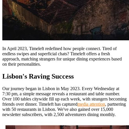
In April 2023, Timeleft redefined how people connect. Tired of
endless swipes and superficial chats? Timeleft offers a fresh
approach, matching strangers for unique dining experiences based
on their personalities.
Lisbon's Raving Success
Our journey began in Lisbon in May 2023. Every Wednesday at
7:30 pm, a simple message reveals a restaurant and table number.
Over 100 tables citywide fill up each week, with strangers becoming
friends over dinner. Timeleft has captured
media attention
, partnering
with 50 restaurants in Lisbon. We've also gained over 15,000
newsletter subscribers, with 2,500 adventurers dining monthly.