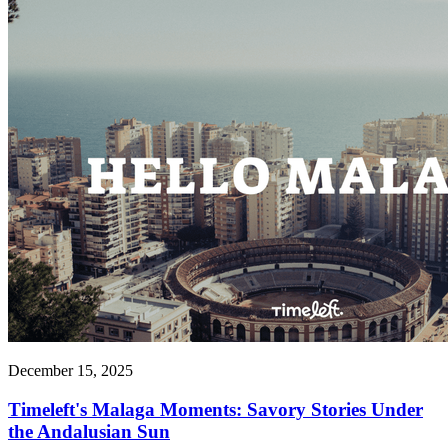
December 15, 2025
Timeleft's Malaga Moments: Savory Stories Under
the Andalusian Sun