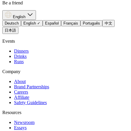
Be a friend
English
Deutsch
English
✓
Español
Français
Português
中文
日本語
Events
Dinners
Drinks
Runs
Company
About
Brand Partnerships
Careers
Affiliate
Safety Guidelines
Resources
Newsroom
Essays