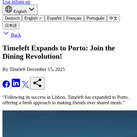
Log in
Sign up
English
Deutsch
English
✓
Español
Français
Português
中文
日本語
Back
Timeleft Expands to Porto: Join the
Dining Revolution!
By Timeleft
December 15, 2025
“Following its success in Lisbon, Timeleft has expanded to Porto,
offering a fresh approach to making friends over shared meals.”