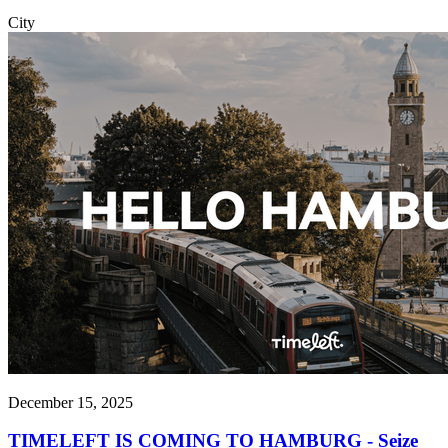
City
December 15, 2025
TIMELEFT IS COMING TO HAMBURG - Seize