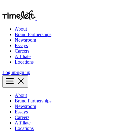
About
Brand Partnerships
Newsroom
Essays
Careers
Affiliate
Locations
Log in
Sign up
About
Brand Partnerships
Newsroom
Essays
Careers
Affiliate
Locations