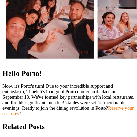
Hello Porto!
Now, it's Porto's turn! Due to your incredible support and
enthusiasm, Timeleft's inaugural Porto dinner took place on
September 13. We've formed key partnerships with local restaurants,
and for this significant launch, 35 tables were set for memorable
evenings. Ready to join the dining revolution in Porto?
Reserve your
seat now
!
Related Posts