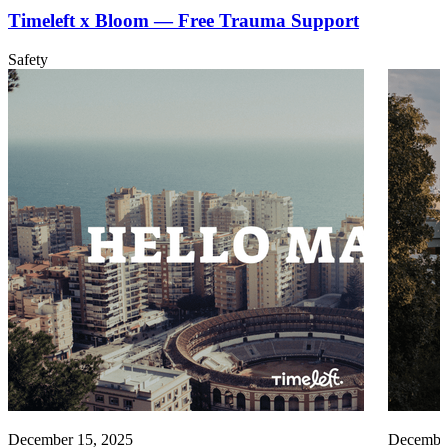
Timeleft x Bloom — Free Trauma Support
Safety
December 15, 2025
December