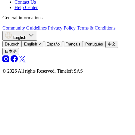
Contact Us
Help Center
General informations
Community Guidelines
Privacy Policy
Terms & Conditions
English
Deutsch
English
✓
Español
Français
Português
中文
日本語
© 2026 All rights Reserved. Timeleft SAS