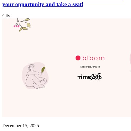
your opportunity and take a seat!
City
December 15, 2025